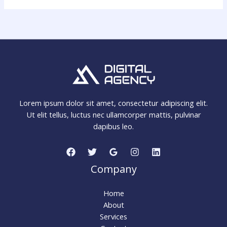
Lorem ipsum dolor sit amet, consectetur adipiscing elit.
Ut elit tellus, luctus nec ullamcorper mattis, pulvinar
dapibus leo.
Company
Home
About
Services