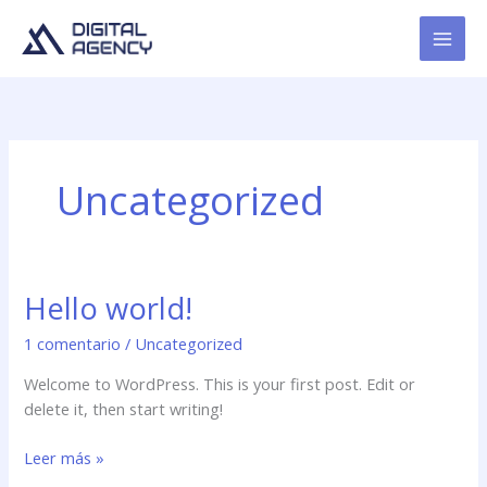
Ir
al
contenido
Uncategorized
Hello world!
1 comentario
/
Uncategorized
Welcome to WordPress. This is your first post. Edit or
delete it, then start writing!
Hello
Leer más »
world!